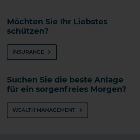
Möchten Sie Ihr Liebstes
schützen?
INSURANCE
Suchen Sie die beste Anlage
für ein sorgenfreies Morgen?
WEALTH MANAGEMENT