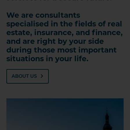
We are consultants
specialised in the fields of real
estate, insurance, and finance,
and are right by your side
during those most important
situations in your life.
ABOUT US
KONTAKT AUFNEHMEN