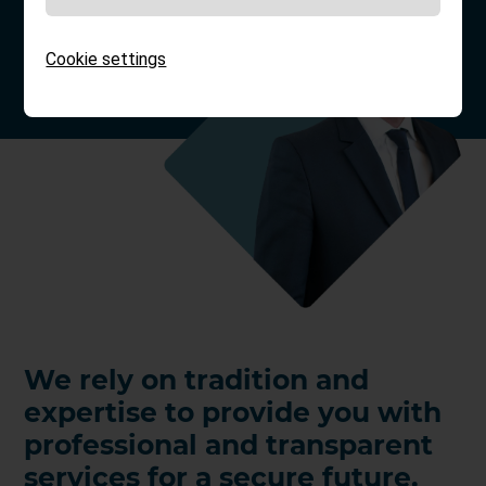
Cookie settings
We rely on tradition and
expertise to provide you with
professional and transparent
services for a secure future.