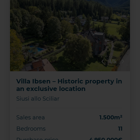
1/5
Villa Ibsen – Historic property in
an exclusive location
Siusi allo Sciliar
Sales area
1.500m²
Bedrooms
11