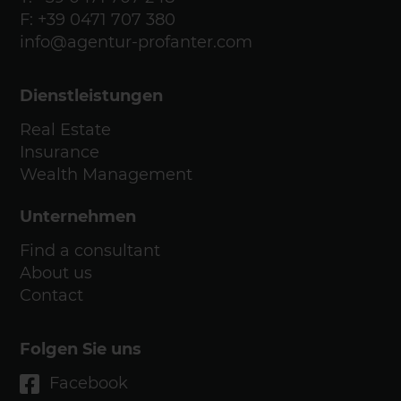
F: +39 0471 707 380
info@agentur-profanter.com
Dienstleistungen
Real Estate
Insurance
Wealth Management
Unternehmen
Find a consultant
About us
Contact
Folgen Sie uns
Facebook