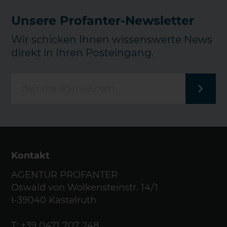
Unsere Profanter-Newsletter
Wir schicken Ihnen wissenswerte News
direkt in Ihren Posteingang.
Kontakt
AGENTUR PROFANTER
Oswald von Wolkensteinstr. 14/1
I-39040 Kastelruth
T:
+39 0471 707 248