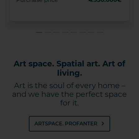
Purchase price
4.950.000€
DETAILS
Save
Art space. Spatial art. Art of
living.
Art is the soul of every home –
and we have the perfect space
for it.
ARTSPACE. PROFANTER