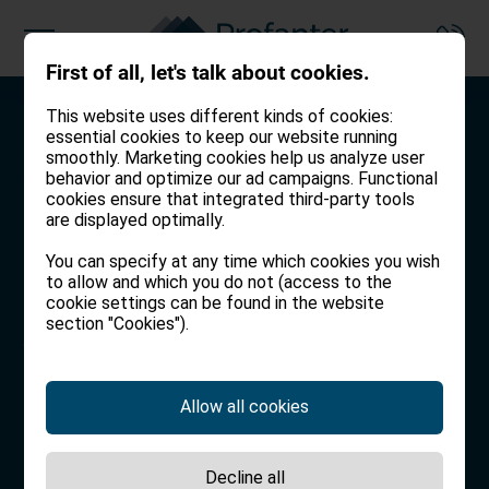
First of all, let's talk about cookies.
This website uses different kinds of cookies:
Working together to find
Working together to
Working together for a
essential cookies to keep our website running
you your dream home.
protect what you love.
carefree tomorrow.
smoothly. Marketing cookies help us analyze user
behavior and optimize our ad campaigns. Functional
cookies ensure that integrated third-party tools
We live in South Tyrol ourselves,
You and your family deserve the
We provide guidance and advice
are displayed optimally.
which is why we know all the
best possible insurance. We will
to help you reach your life goals.
You can specify at any time which cookies you wish
region’s hidden gems and will
make sure you are protected.
to allow and which you do not (access to the
search for the one that is right for
WEALTH MANAGEMENT
cookie settings can be found in the website
section "Cookies").
you.
INSURANCE
REAL ESTATE
Allow all cookies
Decline all