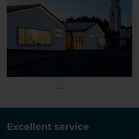
Excellent service