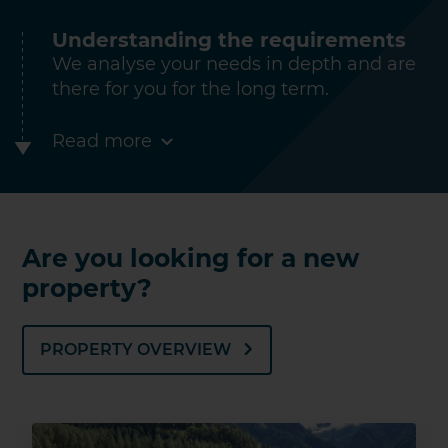
Understanding the requirements
We analyse your needs in depth and are
there for you for the long term.
Read more
Are you looking for a new
property?
PROPERTY OVERVIEW