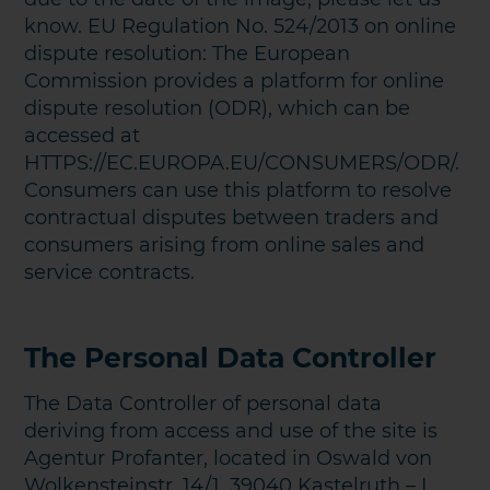
know. EU Regulation No. 524/2013 on online
dispute resolution: The European
Commission provides a platform for online
dispute resolution (ODR), which can be
accessed at
HTTPS://EC.EUROPA.EU/CONSUMERS/ODR/.
Consumers can use this platform to resolve
contractual disputes between traders and
consumers arising from online sales and
service contracts.
The Personal Data Controller
The Data Controller of personal data
deriving from access and use of the site is
Agentur Profanter, located in Oswald von
Wolkensteinstr. 14/1, 39040 Kastelruth – I.