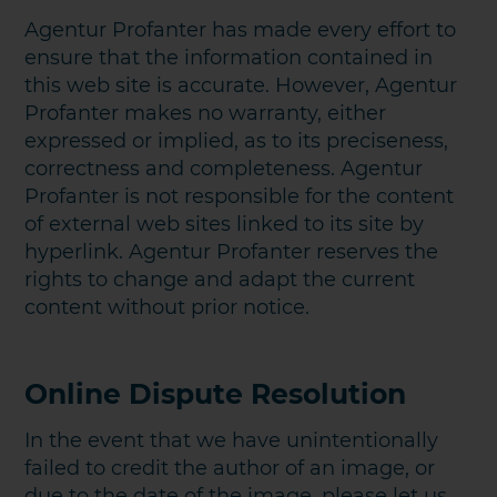
Agentur Profanter has made every effort to
ensure that the information contained in
this web site is accurate. However, Agentur
Profanter makes no warranty, either
expressed or implied, as to its preciseness,
correctness and completeness. Agentur
Profanter is not responsible for the content
of external web sites linked to its site by
KONTAKT AUFNEHMEN
hyperlink. Agentur Profanter reserves the
rights to change and adapt the current
content without prior notice.
Online Dispute Resolution
In the event that we have unintentionally
failed to credit the author of an image, or
due to the date of the image, please let us