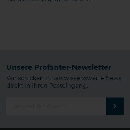
Unsere Profanter-Newsletter
Wir schicken Ihnen wissenswerte News
direkt in Ihren Posteingang.