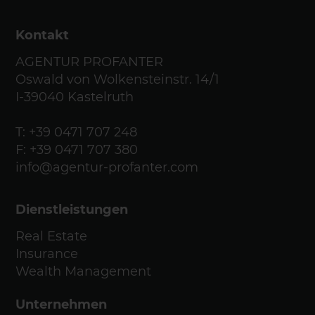
Kontakt
AGENTUR PROFANTER
Oswald von Wolkensteinstr. 14/1
I-39040 Kastelruth
T:
+39 0471 707 248
F: +39 0471 707 380
info@agentur-profanter.com
Dienstleistungen
Real Estate
Insurance
Wealth Management
Unternehmen