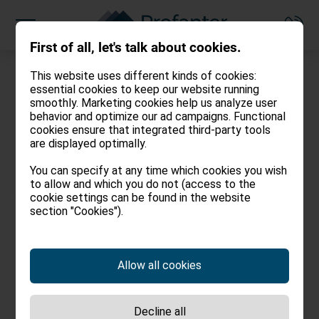
First of all, let's talk about cookies.
This website uses different kinds of cookies:
essential cookies to keep our website running
smoothly. Marketing cookies help us analyze user
behavior and optimize our ad campaigns. Functional
cookies ensure that integrated third-party tools
Legal notes
are displayed optimally.
You can specify at any time which cookies you wish
to allow and which you do not (access to the
Agentur Profanter
cookie settings can be found in the website
Oswald von Wolkensteinstr. 14/1
section "Cookies").
39040 Kastelruth – I
info@agentur-profanter.com
Tel.:
+39 0471 707 248
Allow all cookies
Fax: +39 0471 707 248
www.agentur-profanter.com/
Decline all