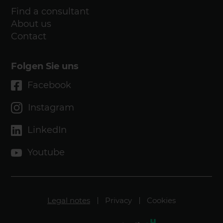
Find a consultant
About us
Contact
Folgen Sie uns
Facebook
Instagram
LinkedIn
Youtube
Legal notes
Privacy
Cookies