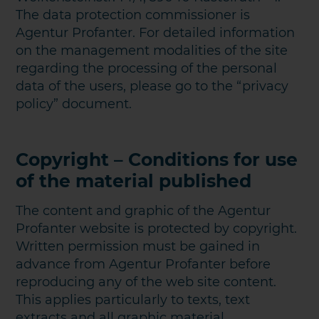
The data protection commissioner is
Agentur Profanter. For detailed information
on the management modalities of the site
regarding the processing of the personal
data of the users, please go to the “privacy
policy” document.
Copyright – Conditions for use
of the material published
The content and graphic of the Agentur
Profanter website is protected by copyright.
Written permission must be gained in
advance from Agentur Profanter before
reproducing any of the web site content.
This applies particularly to texts, text
extracts and all graphic material.