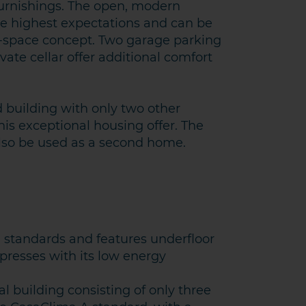
urnishings. The open, modern
he highest expectations and can be
n-space concept. Two garage parking
vate cellar offer additional comfort
d building with only two other
is exceptional housing offer. The
 also be used as a second home.
standards and features underfloor
presses with its low energy
al building consisting of only three