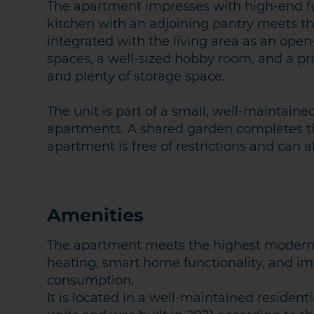
The apartment impresses with high-end f
kitchen with an adjoining pantry meets t
integrated with the living area as an ope
spaces, a well-sized hobby room, and a pri
and plenty of storage space.
The unit is part of a small, well-maintaine
apartments. A shared garden completes th
apartment is free of restrictions and can
Amenities
The apartment meets the highest modern 
heating, smart home functionality, and im
consumption.
It is located in a well-maintained residenti