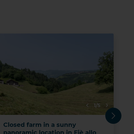
RES
1/5
Next
Closed farm in a sunny
De
panoramic location in Fiè allo
pr