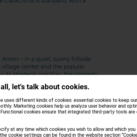
the CasaClima A standard, with a
 Anton – in a quiet, sunny hillside
e village center and the popular
 its strategic position, the property
and leisure activities in the Schlern
 all, let's talk about cookies.
 about 20 minutes away by car.
e uses different kinds of cookies: essential cookies to keep ou
ows above the tree line, the
othly. Marketing cookies help us analyze user behavior and opti
Functional cookies ensure that integrated third-party tools are
sts an impressive range of vegetation
 resort at the foot of the Alpe di
veloped into a spa town. Popular
cify at any time which cookies you wish to allow and which you
the cookie settings can be found in the website section "Cookie
ents at the traditional hay bath and