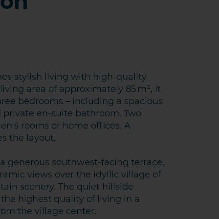
ion
 stylish living with high-quality
living area of approximately 85 m², it
three bedrooms – including a spacious
 private en-suite bathroom. Two
dren's rooms or home offices. A
 the layout.
KT AUFNEHMEN
o a generous southwest-facing terrace,
amic views over the idyllic village of
in scenery. The quiet hillside
he highest quality of living in a
rom the village center.