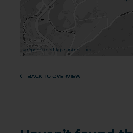
©
OpenStreetMap
contributors
BACK TO OVERVIEW