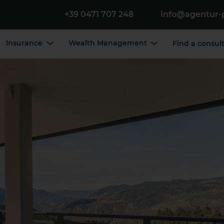
+39 0471 707 248
info@agentur-
Insurance
Wealth Management
Find a consul