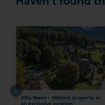
Haven’t found th
1/5
Previous
Villa Ibsen – Historic property in
an exclusive location