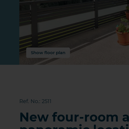
Show floor plan
Ref. No.: 2511
New four-room a