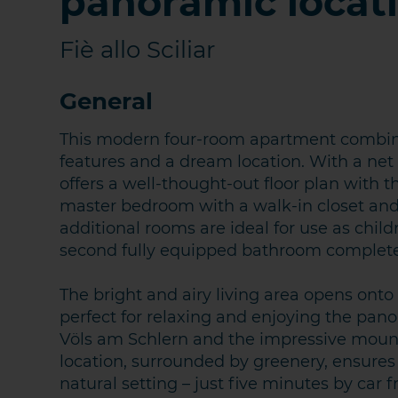
panoramic locat
Fiè allo Sciliar
General
This modern four-room apartment combines
features and a dream location. With a net 
offers a well-thought-out floor plan with 
master bedroom with a walk-in closet and
additional rooms are ideal for use as chil
second fully equipped bathroom completes
KONTA
The bright and airy living area opens ont
perfect for relaxing and enjoying the panor
Völs am Schlern and the impressive mounta
location, surrounded by greenery, ensures t
natural setting – just five minutes by car f