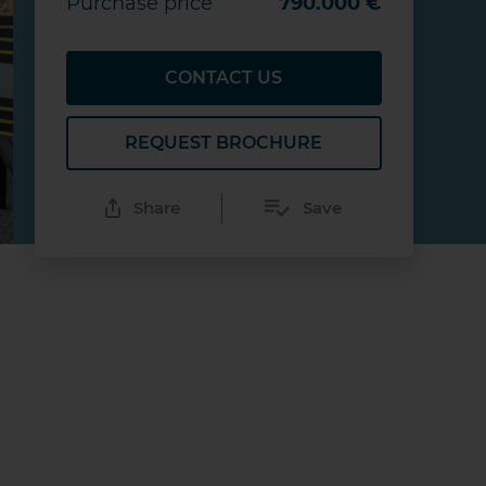
Purchase price
790.000 €
CONTACT US
REQUEST BROCHURE
Share
Save