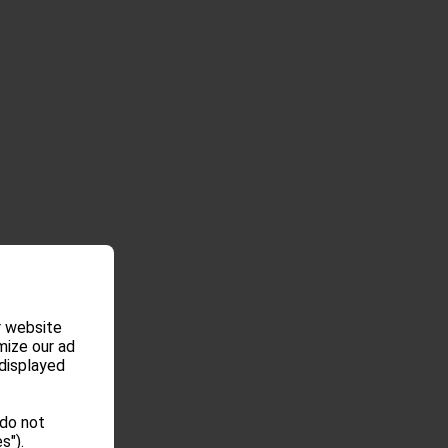
r website
mize our ad
 displayed
 do not
s").