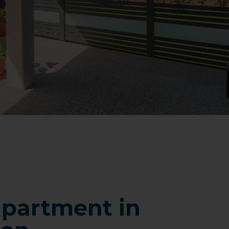
partment in