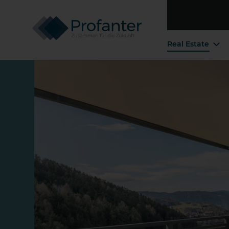
Real Estate