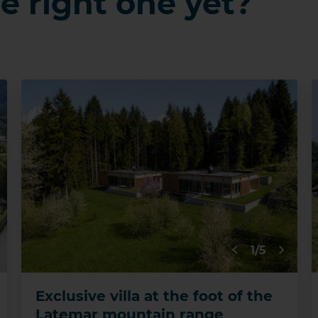
e right one yet?
1/5
Exclusive villa at the foot of the
Latemar mountain range