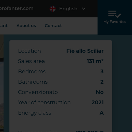
profanter.com
English
My Favorites
tant
About us
Contact
Location
Fiè allo Sciliar
Sales area
131 m²
Bedrooms
3
Bathrooms
2
Convenzionato
No
Year of construction
2021
Energy class
A